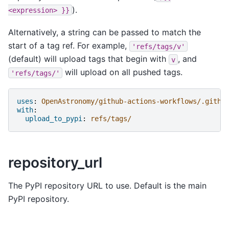
).
<expression>
}}
Alternatively, a string can be passed to match the
start of a tag ref. For example,
'refs/tags/v'
(default) will upload tags that begin with
, and
v
will upload on all pushed tags.
'refs/tags/'
uses
:
OpenAstronomy/github-actions-workflows/.githu
with
:
upload_to_pypi
:
refs/tags/
repository_url
The PyPI repository URL to use. Default is the main
PyPI repository.