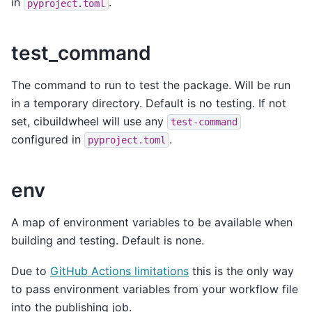
in
.
pyproject.toml
test_command
The command to run to test the package. Will be run
in a temporary directory. Default is no testing. If not
set, cibuildwheel will use any
test-command
configured in
.
pyproject.toml
env
A map of environment variables to be available when
building and testing. Default is none.
Due to
GitHub Actions limitations
this is the only way
to pass environment variables from your workflow file
into the publishing job.