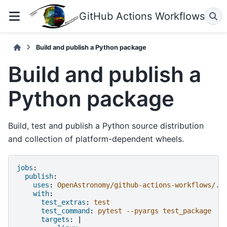
GitHub Actions Workflows
Build and publish a Python package
Build and publish a
Python package
Build, test and publish a Python source distribution
and collection of platform-dependent wheels.
jobs
:
publish
:
uses
:
OpenAstronomy/github-actions-workflows/.g
with
:
test_extras
:
test
test_command
:
pytest --pyargs test_package
targets
:
|