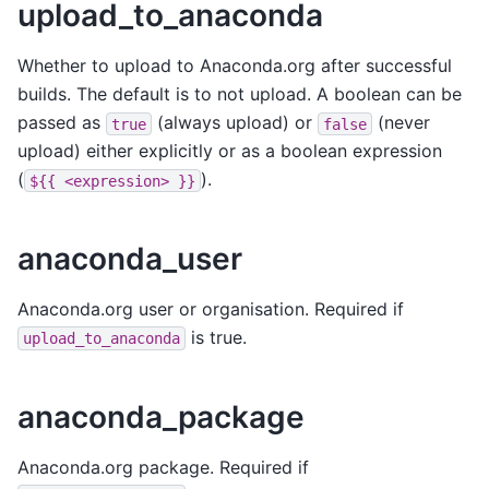
upload_to_anaconda
Whether to upload to Anaconda.org after successful
builds. The default is to not upload. A boolean can be
passed as
(always upload) or
(never
true
false
upload) either explicitly or as a boolean expression
(
).
${{
<expression>
}}
anaconda_user
Anaconda.org user or organisation. Required if
is true.
upload_to_anaconda
anaconda_package
Anaconda.org package. Required if