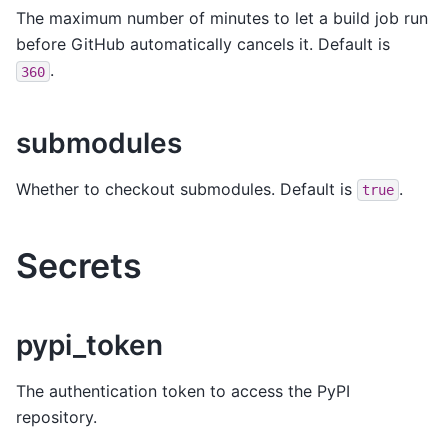
The maximum number of minutes to let a build job run
before GitHub automatically cancels it. Default is
.
360
submodules
Whether to checkout submodules. Default is
.
true
Secrets
pypi_token
The authentication token to access the PyPI
repository.