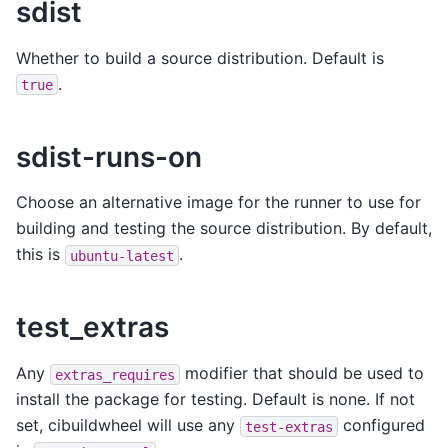
sdist
Whether to build a source distribution. Default is
.
true
sdist-runs-on
Choose an alternative image for the runner to use for
building and testing the source distribution. By default,
this is
.
ubuntu-latest
test_extras
Any
modifier that should be used to
extras_requires
install the package for testing. Default is none. If not
set, cibuildwheel will use any
configured
test-extras