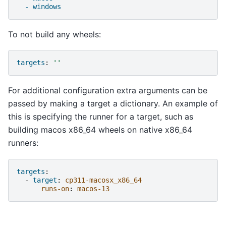
- windows
To not build any wheels:
targets
:
''
For additional configuration extra arguments can be
passed by making a target a dictionary. An example of
this is specifying the runner for a target, such as
building macos x86_64 wheels on native x86_64
runners:
targets
:
-
target
:
cp311-macosx_x86_64
runs-on
:
macos-13