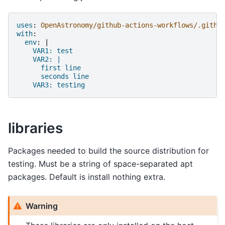
uses
:
OpenAstronomy/github-actions-workflows/.githu
with
:
env
:
|
VAR1: test
VAR2: |
first line
seconds line
VAR3: testing
libraries
Packages needed to build the source distribution for
testing. Must be a string of space-separated apt
packages. Default is install nothing extra.
Warning