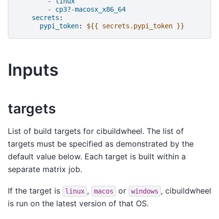
- linux
- cp3?-macosx_x86_64
secrets
:
pypi_token
:
${{ secrets.pypi_token }}
Inputs
targets
List of build targets for cibuildwheel. The list of
targets must be specified as demonstrated by the
default value below. Each target is built within a
separate matrix job.
If the target is
,
or
, cibuildwheel
linux
macos
windows
is run on the latest version of that OS.