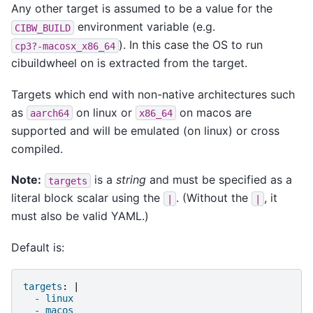
Any other target is assumed to be a value for the
environment variable (e.g.
CIBW_BUILD
). In this case the OS to run
cp3?-macosx_x86_64
cibuildwheel on is extracted from the target.
Targets which end with non-native architectures such
as
on linux or
on macos are
aarch64
x86_64
supported and will be emulated (on linux) or cross
compiled.
Note:
is a
string
and must be specified as a
targets
literal block scalar using the
. (Without the
, it
|
|
must also be valid YAML.)
Default is:
targets
:
|
- linux
- macos