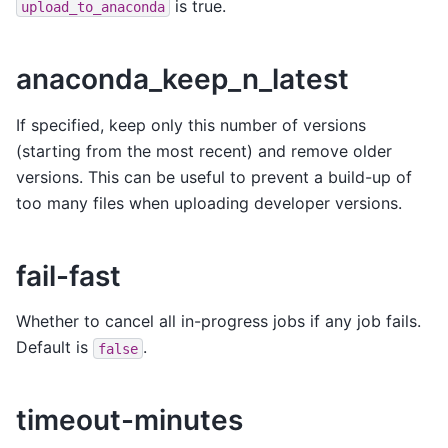
is true.
upload_to_anaconda
anaconda_keep_n_latest
If specified, keep only this number of versions
(starting from the most recent) and remove older
versions. This can be useful to prevent a build-up of
too many files when uploading developer versions.
fail-fast
Whether to cancel all in-progress jobs if any job fails.
Default is
.
false
timeout-minutes