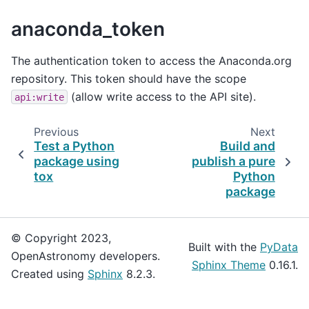
anaconda_token
The authentication token to access the Anaconda.org
repository. This token should have the scope
(allow write access to the API site).
api:write
Previous
Next
Test a Python
Build and
package using
publish a pure
tox
Python
package
© Copyright 2023,
Built with the
PyData
OpenAstronomy developers.
Sphinx Theme
0.16.1.
Created using
Sphinx
8.2.3.