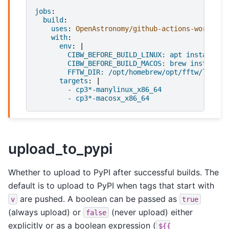
jobs
:
build
:
uses
:
OpenAstronomy/github-actions-workflow
with
:
env
:
|
CIBW_BEFORE_BUILD_LINUX: apt install li
CIBW_BEFORE_BUILD_MACOS: brew install f
FFTW_DIR: /opt/homebrew/opt/fftw/lib/
targets
:
|
- cp3*-manylinux_x86_64
- cp3*-macosx_x86_64
upload_to_pypi
Whether to upload to PyPI after successful builds. The
default is to upload to PyPI when tags that start with
are pushed. A boolean can be passed as
v
true
(always upload) or
(never upload) either
false
explicitly or as a boolean expression (
${{