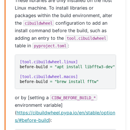
These libraries are only installed on the host
Linux machine. To install libraries or
packages within the build environment, alter
the
configuration to add an
cibuildwheel
install command before the build, such as
adding an entry to the
tool.cibuildwheel
table in
:
pyproject.toml
[tool.cibuildwheel.linux]
before-build
=
"apt install libfftw3-dev"
[tool.cibuildwheel.macos]
before-build
=
"brew install fftw"
or by [setting a
CIBW_BEFORE_BUILD_*
environment variable]
(
https://cibuildwheel.pypa.io/en/stable/option
s/#before-build
):