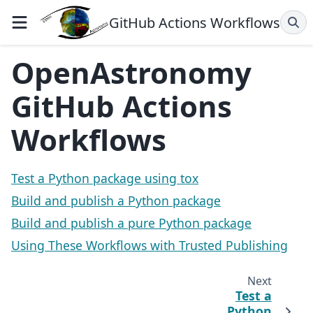
GitHub Actions Workflows
OpenAstronomy
GitHub Actions
Workflows
Test a Python package using tox
Build and publish a Python package
Build and publish a pure Python package
Using These Workflows with Trusted Publishing
Next
Test a
Python