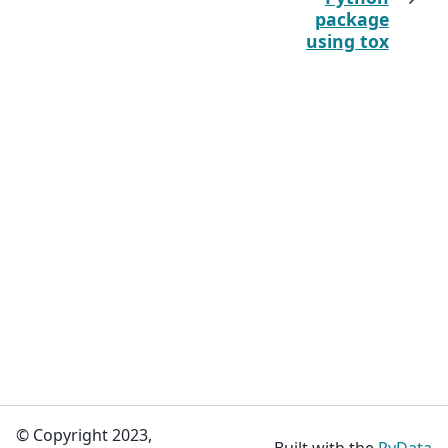
package
using tox
© Copyright 2023,